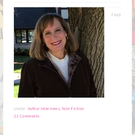
Filed
Under:
Author Interviews
,
Non-Fiction
23 Comments