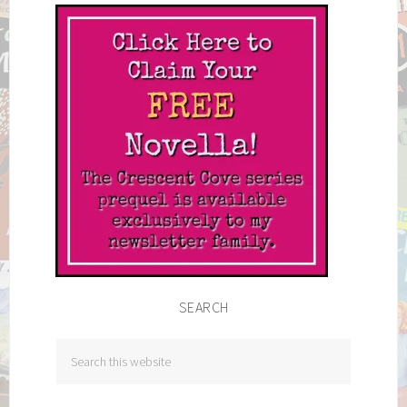
SEARCH