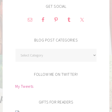
GET SOCIAL
BLOG POST CATEGORIES
Blog
Post
Categories
FOLLOW ME ON TWITTER!
My Tweets
GIFTS FOR READERS