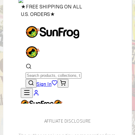
AFFILIATE DISCLOSURE