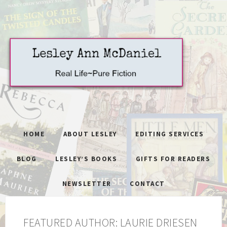
HOME
ABOUT LESLEY
EDITING SERVICES
BLOG
LESLEY’S BOOKS
GIFTS FOR READERS
NEWSLETTER
CONTACT
FEATURED AUTHOR: LAURIE DRIESEN