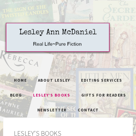
HOME
ABOUT LESLEY
EDITING SERVICES
BLOG
LESLEY’S BOOKS
GIFTS FOR READERS
NEWSLETTER
CONTACT
LESLEY’S BOOKS