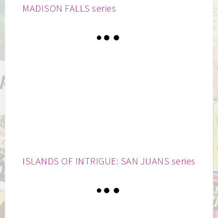
MADISON FALLS series
ISLANDS OF INTRIGUE: SAN JUANS series