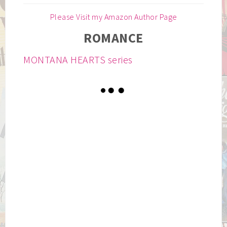
Please Visit my Amazon Author Page
ROMANCE
MONTANA HEARTS series