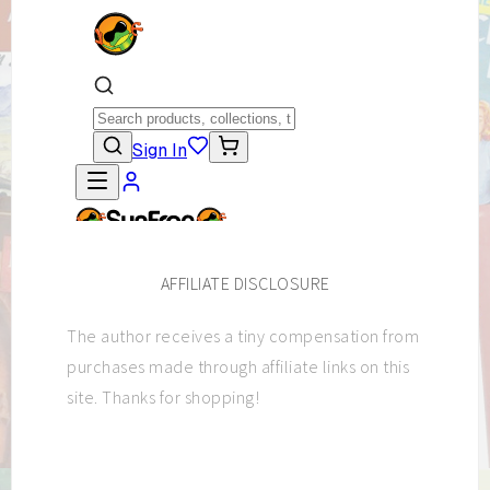
AFFILIATE DISCLOSURE
The author receives a tiny compensation from
purchases made through affiliate links on this
site. Thanks for shopping!