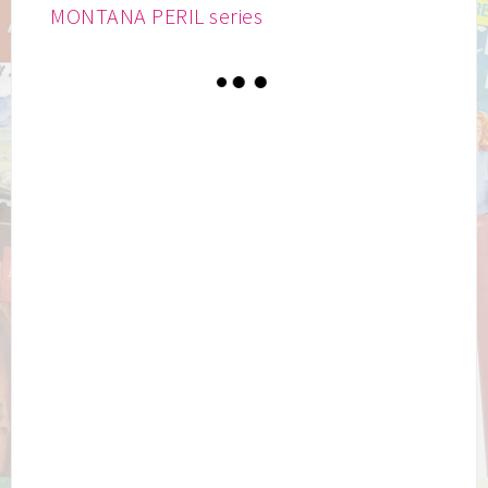
MONTANA PERIL series