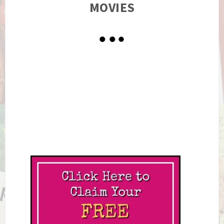
MOVIES