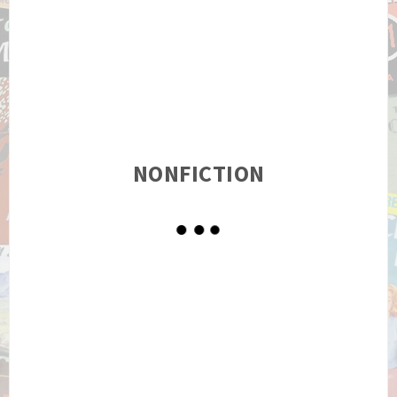
NONFICTION