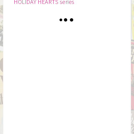
HOLIDAY HEARTS series