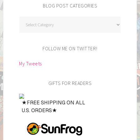
BLOG POST CATEGORIES
Blog
Post
Categories
FOLLOW ME ON TWITTER!
My Tweets
GIFTS FOR READERS