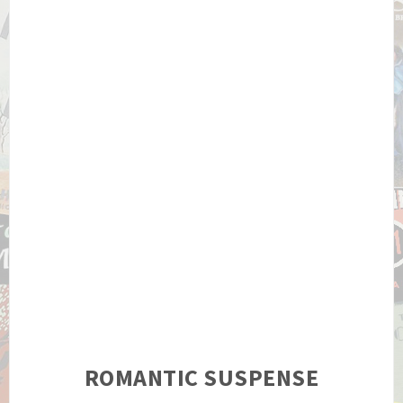
ROMANTIC SUSPENSE