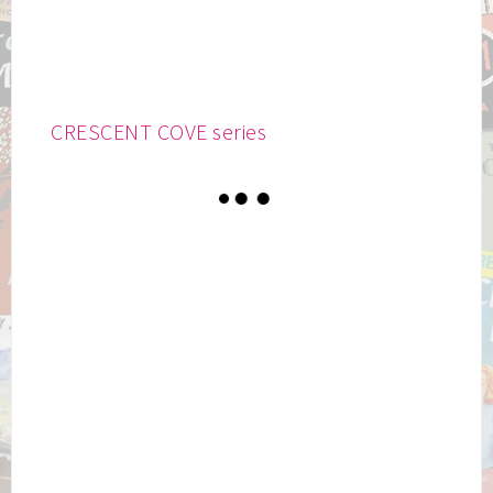
CRESCENT COVE series