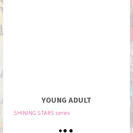
YOUNG ADULT
SHINING STARS series