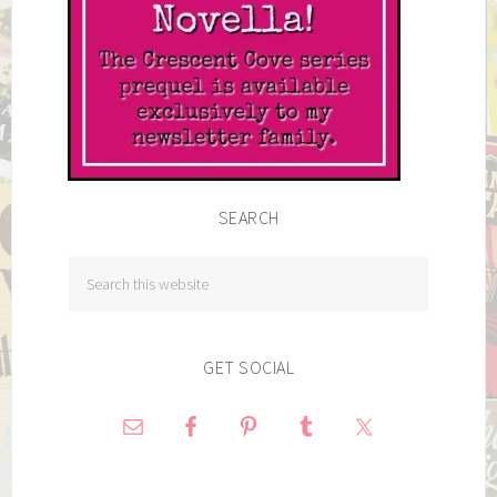
SEARCH
GET SOCIAL