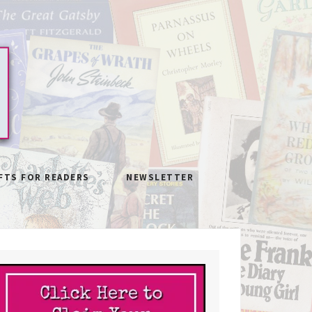
FTS FOR READERS
NEWSLETTER