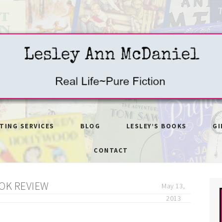
ITING SERVICES
BLOG
LESLEY’S BOOKS
GI
CONTACT
OK REVIEW
May 13,
2013