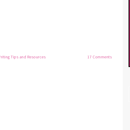
riting Tips and Resources
17 Comments