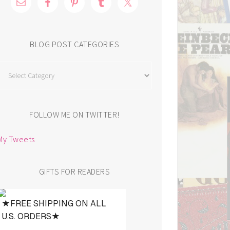
BLOG POST CATEGORIES
Blog
Post
Categories
FOLLOW ME ON TWITTER!
My Tweets
GIFTS FOR READERS