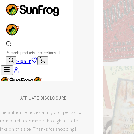
AFFILIATE DISCLOSURE
The author receives a tiny compensation
from purchases made through affiliate
links on this site. Thanks for shopping!