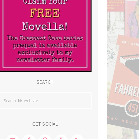
SEARCH
GET SOCIAL