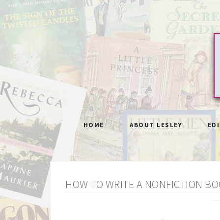
HOME
ABOUT LESLEY
ED
HOW TO WRITE A NONFICTION BO