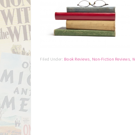
Filed Under:
Book Reviews
,
Non-Fiction Reviews
,
W