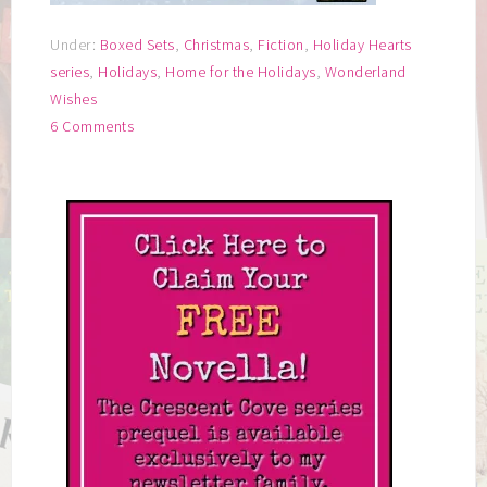
Under:
Boxed Sets
,
Christmas
,
Fiction
,
Holiday Hearts
series
,
Holidays
,
Home for the Holidays
,
Wonderland
Wishes
6 Comments