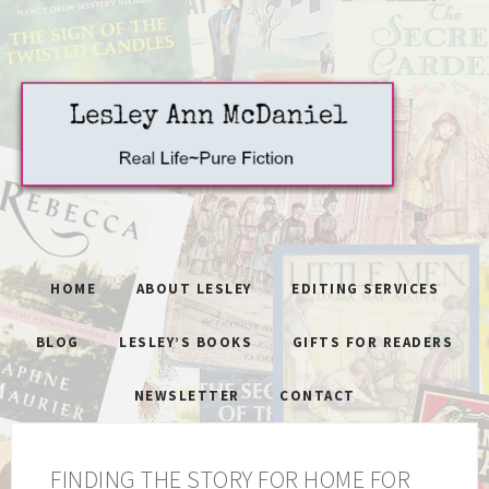
HOME
ABOUT LESLEY
EDITING SERVICES
BLOG
LESLEY’S BOOKS
GIFTS FOR READERS
NEWSLETTER
CONTACT
FINDING THE STORY FOR HOME FOR