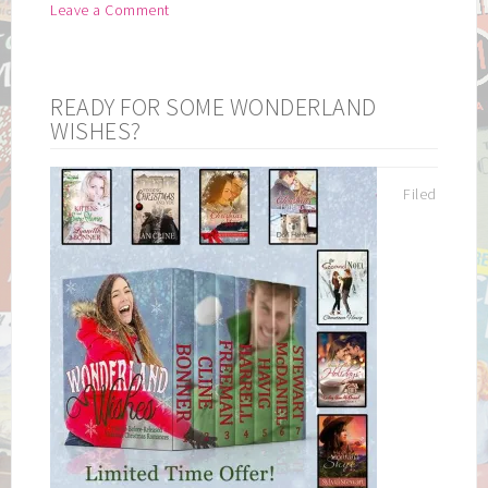
Leave a Comment
READY FOR SOME WONDERLAND
WISHES?
Filed