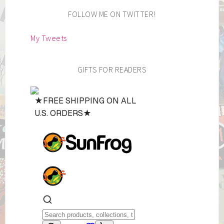
FOLLOW ME ON TWITTER!
My Tweets
GIFTS FOR READERS