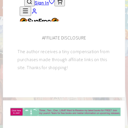
AFFILIATE DISCLOSURE
The author receives a tiny compensation from
purchases made through affiliate links on this
site. Thanks for shopping!