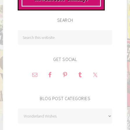
SEARCH
GET SOCIAL
BLOG POST CATEGORIES
Blog
Post
Categories