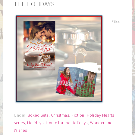
THE HOLIDAYS
Filed
Under:
Boxed Sets
,
Christmas
,
Fiction
,
Holiday Hearts
series
,
Holidays
,
Home for the Holidays
,
Wonderland
Wishes