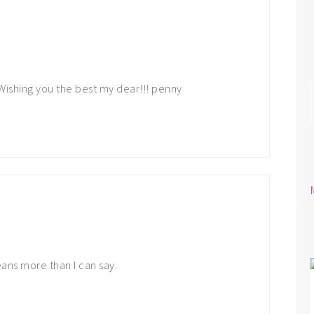
 Wishing you the best my dear!!! penny
ans more than I can say.