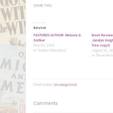
SHARE THIS:
Related
FEATURED AUTHOR: Melanie D.
Book Review
Snitker
Janalyn Voigt
May 30, 2016
free copy!)
In "Author Interviews"
August 16, 2
In "Book Rev
Filed Under:
Uncategorized
Comments