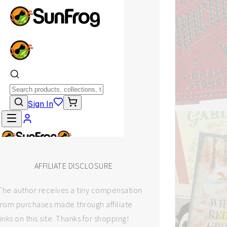
AFFILIATE DISCLOSURE
The author receives a tiny compensation
from purchases made through affiliate
links on this site. Thanks for shopping!