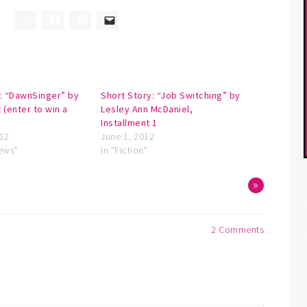
: “DawnSinger” by
Short Story: “Job Switching” by
 (enter to win a
Lesley Ann McDaniel,
Installment 1
012
June 1, 2012
iews"
In "Fiction"
»
2 Comments