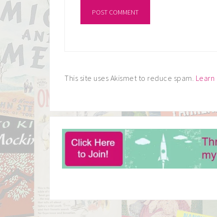
This site uses Akismet to reduce spam.
Learn