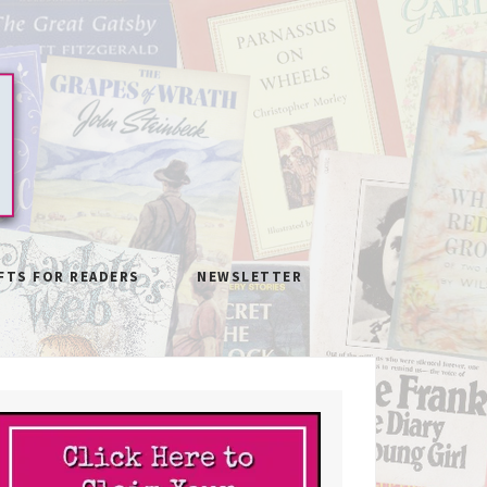
FTS FOR READERS
NEWSLETTER