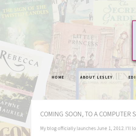
HOME
ABOUT LESLEY
ED
COMING SOON, TO A COMPUTER 
My blog officially launches June 1, 2012. I’ll 