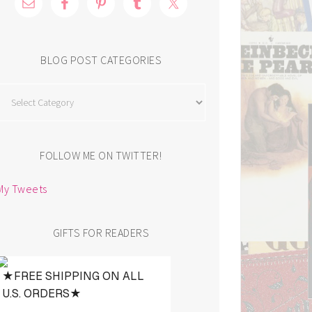
BLOG POST CATEGORIES
Blog
Post
Categories
FOLLOW ME ON TWITTER!
My Tweets
GIFTS FOR READERS