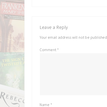
Leave a Reply
Your email address will not be published
Comment
*
Name
*