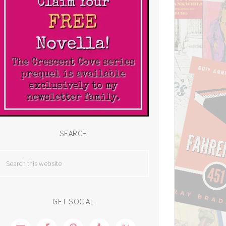
SEARCH
GET SOCIAL