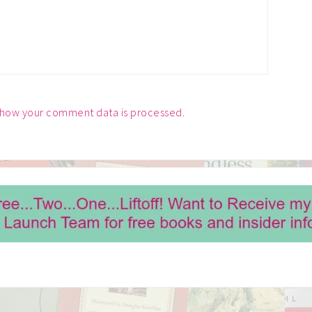
 how your comment data is processed.