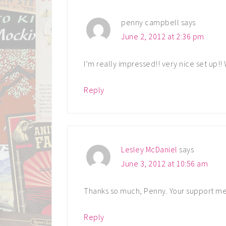
penny campbell
says
June 2, 2012 at 2:36 pm
I’m really impressed!! very nice set up!!
Reply
Lesley McDaniel
says
June 3, 2012 at 10:56 am
Thanks so much, Penny. Your support me
Reply