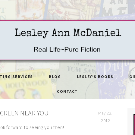
ITING SERVICES
BLOG
LESLEY’S BOOKS
GI
CONTACT
SCREEN NEAR YOU
May 22,
2012
look forward to seeing you then!