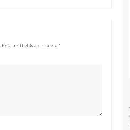
.
Required fields are marked
*