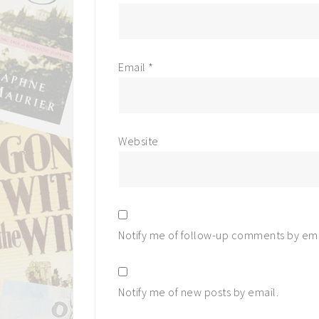
Email
*
Website
Notify me of follow-up comments by ema
Notify me of new posts by email.