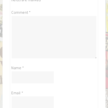
Comment
*
Name
*
Email
*