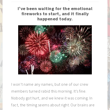
I’ve been waiting for the emotional
fireworks to start, and it finally
happened today.
I won’t name any names, but one of our crew
members turned rabid this morning. It’s fine.
Nobody got hurt, and we knew it was coming. In
fact, the timing seems about right. Our brains are