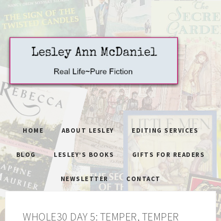
HOME
ABOUT LESLEY
EDITING SERVICES
BLOG
LESLEY’S BOOKS
GIFTS FOR READERS
NEWSLETTER
CONTACT
WHOLE30 DAY 5: TEMPER, TEMPER