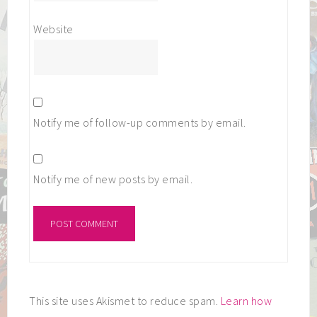
Website
Notify me of follow-up comments by email.
Notify me of new posts by email.
This site uses Akismet to reduce spam.
Learn how