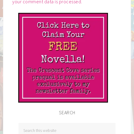
your comment data is processed.
SEARCH