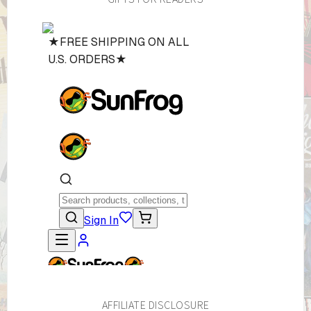
AFFILIATE DISCLOSURE