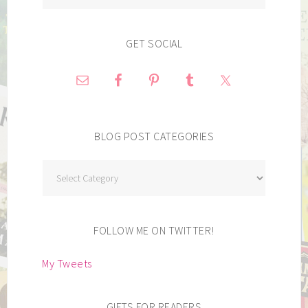
GET SOCIAL
BLOG POST CATEGORIES
Blog
Post
Categories
FOLLOW ME ON TWITTER!
My Tweets
GIFTS FOR READERS