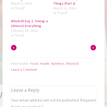
March 6, 2016
Things (Part 2)
In "Food"
March 21, 2016
In "Food"
Whole30 Day 2: Timing is
(Almost) Everything
February 24, 2016
In "Food"
«
»
Filed Under:
Food
,
Health
,
Nutrition
,
Whole30
Leave a Comment
Leave a Reply
Your email address will not be published.
Required
fields are marked
*