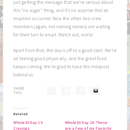
just getting the message that we’re serious about
this “no sugar” thing, and it’s no surprise that an
eruption occurred. Now the other two crew
members (again, not naming names) are waiting
for their turn to erupt. Watch out, world.
Apart from that, the day is off to a good start. We’re
all feeling good physically, and the great food
keeps coming. We’re glad to have this milepost
behind us.
SHARE
THIS:
Related
Whole30 Day 13:
Whole30 Day 28: These
Cravings
are a Few of my Favorite