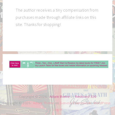
The author receives a tiny compensation from
purchases made through affiliate links on this
site. Thanks for shopping!
Copyright © 2026 ·
Adorn theme
by
Restored 316
Copyright © 2026 ·
Adorn Theme
on
Genesis Framework
·
WordPress
·
Log in